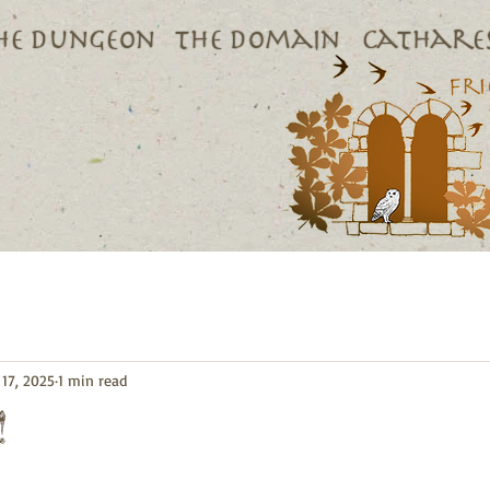
he dungeon
The domain
Cathares
17, 2025
1 min read
!