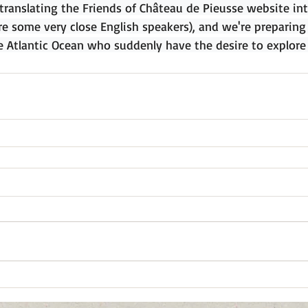
 translating the Friends of Château de Pieusse website int
re some very close English speakers), and we're preparin
e Atlantic Ocean who suddenly have the desire to explore