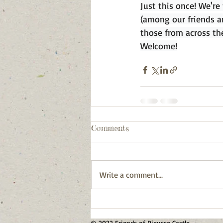
Just this once! We're
(among our friends a
those from across th
Welcome!
Comments
Write a comment...
© 2022 Friends of Pieusse Castle