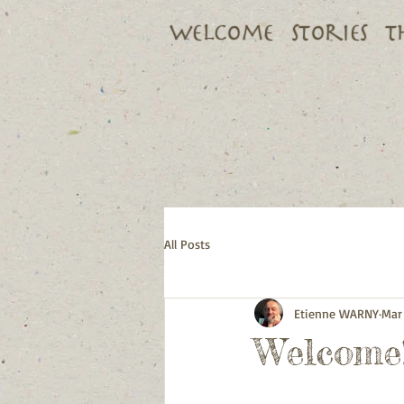
Welcome
Stories
T
All Posts
Etienne WARNY
Mar 
Welcome