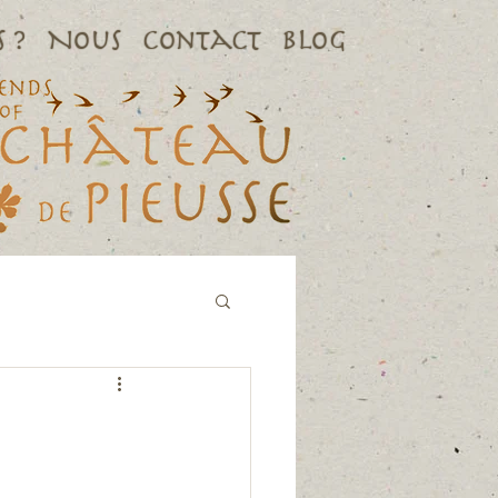
 ?
Nous
Contact
Blog