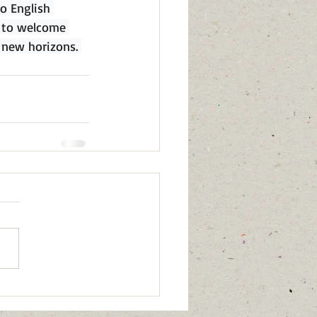
o English 
g to welcome 
 new horizons. 